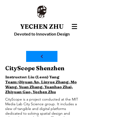
YECHEN ZHU
Devoted to Innovation Design
CityScope Shenzhen
Instructor: Liu (Leon) Yang
Team: Qiyuan An, Linyue Zhang, Mo
Wang, Yuan Zhang, Yuanhao Zhai,
Zhiyuan Gao, Yechen Zhu
CityScope is a project conducted at the MIT
Media Lab City Science group. It includes a
slew of tangible and digital platforms
dedicated to solving spatial design and