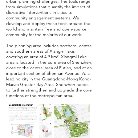
urban planning challenges. The tools range
from simulations that quantify the impact of
disruptive interventions in cities to
community engagement systems. We
develop and deploy these tools around the
world and maintain free and open-source
community for the majority of our work.
The planning area includes northern, central
and southern areas of Xiangmi lake,
covering an area of 4.9 km². Xiangmi Lake
area is located in the core area of Shenzhen,
close to the central area of Futian, and at an
important section of Shennan Avenue. As a
leading city in the Guangdong-Hong Kong-
Macao Greater Bay Area, Shenzhen needs
to further strengthen and upgrade the core
functions of the metropolitan area.