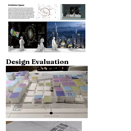
Design Evaluation