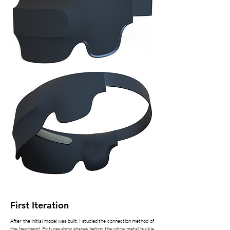
First Iteration
After the initial model was built, I studied the connection method of
the headband. Pictures show shapes behind the white metal buckle