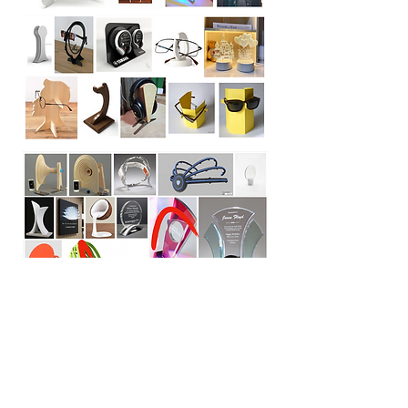
Sketch & Rendering