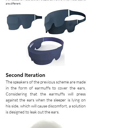
are different.
Second Iteration
The speakers of the previous scheme are made
in the form of earmuffs to cover the ears.
Considering that the earmuffs will press
against the ears when the sleeper is lying on
his side, which will cause discomfort, a solution
is designed to leak out the ears.