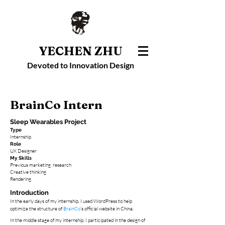
YECHEN ZHU
Devoted to Innovation Design
BrainCo Intern
Sleep
Wearables Project
Type
Internship
Role
UX Designer
My Skills
Previous marketing research
​Creative thinking
Rendering
Introduction
​In the early days of my internship, I used WordPress to help
optimize the structure of
BrainCo
's official website i
n China.
In the middle stage
of my internship, I participated in the design of