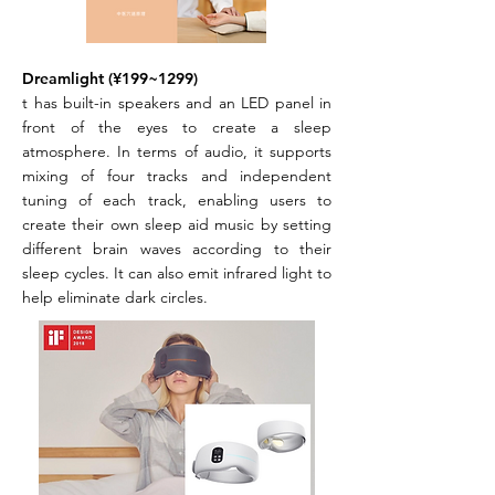
Dreamlight (¥199~1299)
t has built-in speakers and an LED panel in
front of the eyes to create a sleep
atmosphere. In terms of audio, it supports
mixing of four tracks and independent
tuning of each track, enabling users to
create their own sleep aid music by setting
different brain waves according to their
sleep cycles. It can also emit infrared light to
help eliminate dark circles.