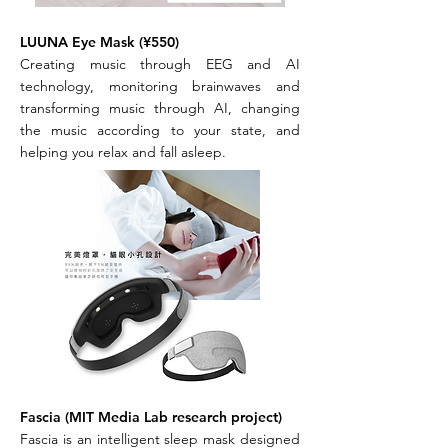
LUUNA Eye Mask (¥550)
Creating music through EEG and AI
technology, monitoring brainwaves and
transforming music through AI, changing
the music according to your state, and
helping you relax and fall asleep.
Fascia (MIT Media Lab research project)
Fascia is an intelligent sleep mask designed