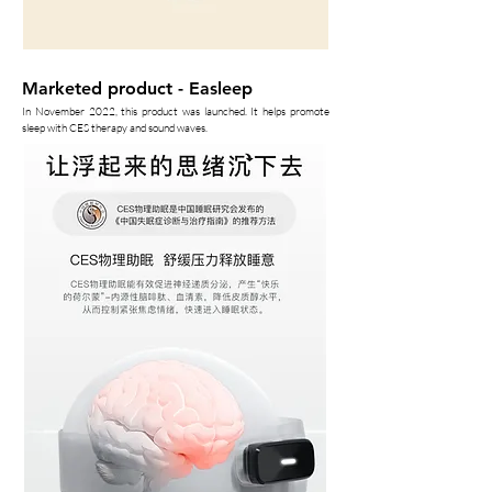
Marketed product - Easleep
In November 2022, this product was launched. It helps promote
sleep with CES therapy and sound waves.