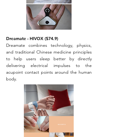
Dreamate - HIVOX ($74.9)
Dreamate combines technology, physics,
and traditional Chinese medicine principles
to help users sleep better by directly
delivering electrical impulses to the
acupoint contact points around the human
body.