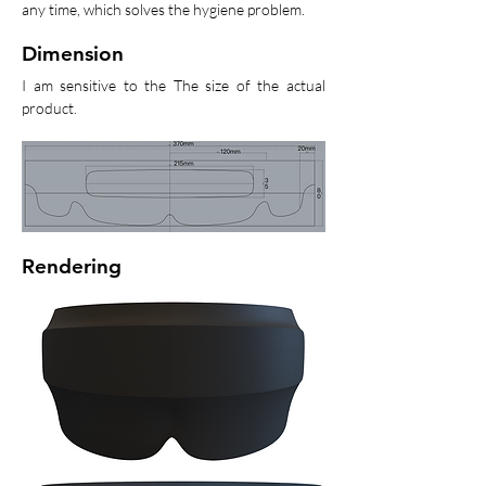
any time, which solves the hygiene problem.
Dimension
I am sensitive to the The size of the actual
product.
Rendering