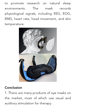
to promote research on natural sleep
environments. The mask records
physiological signals, including EEG, EOG,
EMG, heart rate, head movement, and skin
temperature.
Conclusion
1. There are many products of eye masks on
the market, most of which use visual and
auditory stimulation for therapy.