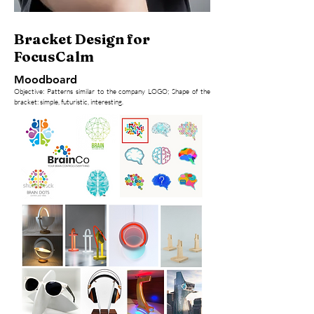
Bracket Design for
FocusCalm
Moodboard
Objective: Patterns similar to the company LOGO; Shape of the
bracket: simple, futuristic, interesting.