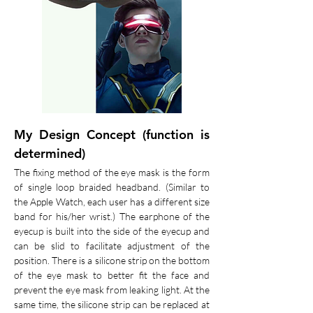
My Design Concept (function is
determined)
The fixing method of the eye mask is the form
of single loop braided headband. (Similar to
the Apple Watch, each user has a different size
band for his/her wrist.) The earphone of the
eyecup is built into the side of the eyecup and
can be slid to facilitate adjustment of the
position. There is a silicone strip on the bottom
of the eye mask to better fit the face and
prevent the eye mask from leaking light. At the
same time, the silicone strip can be replaced at