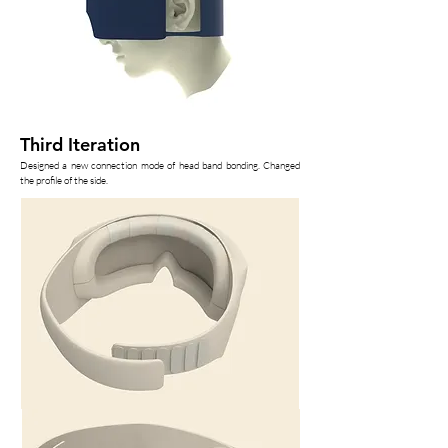
Third Iteration
Designed a new connection mode of head band bonding. Changed
the profile of the side.