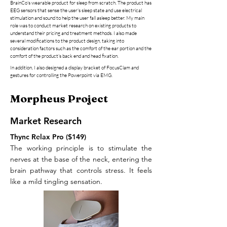
BrainCo's wearable product for sleep from scratch
. The product has
EEG sensors that sense the user's sleep state and use electrical
stimulation and sound to help the user fall asleep better. My main
role was to conduct market research on existing products to
understand their pricing and treatment methods. I also made
several modifications to the product design, taking into
consideration factors such as the comfort of the ear portion and the
comfort of the product's back end and head fixation.
In addition, I also designed a display bracket of FocusClam and
gestures for controlling the Powerpoint via EMG.
Morpheus Project
Market Research
Thync Relax Pro ($149)
The working principle is to stimulate the
nerves at the base of the neck, entering the
brain pathway that controls stress. It feels
like a mild tingling sensation.