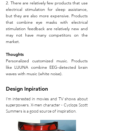
2. There are relatively few products that use
electrical stimulation for sleep assistance,
but they are also more expensive. Products
that combine eye masks with electrical
stimulation feedback are relatively new and
may not have many competitors on the
market.
​Thoughts
Personalized customized music. Products
like LUUNA combine EEG-detected brain
waves with music (white noise).
Design Inpiration
I'm interested in movies and TV shows about
superpowers. X-men character - Cyclops Scott
Summers is a good source of inspiration.