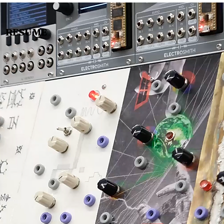
RESUME