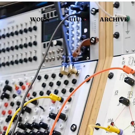
WORK
UIUX
ARCHIVE