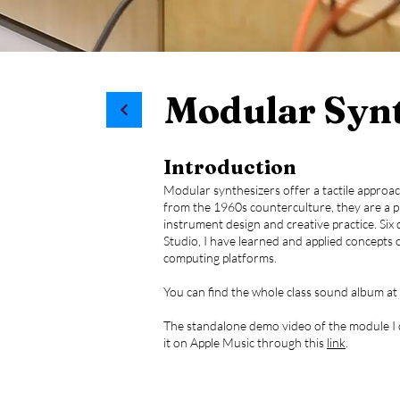
Modular Synth
Introduction
Modular synthesizers offer a tactile approac
from the 1960s counterculture, they are a p
instrument design and creative practice. Six d
Studio, I have learned and applied concepts
computing platforms.
You can find the whole class sound album at
The standalone demo video of the module I de
it on Apple Music through this
link
.