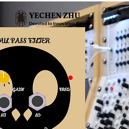
YECHEN ZHU
Devoted to Innovation Design