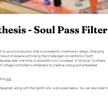
esis - Soul Pass Filter
h to sound production that is consistently inventive by design. Emerging
roduct of expansive thinking that challenged conventions in both
ecades later, the limits of possibility only increased. In Modular Synthesis
 of voltage-controlled synthesizers to creative coding and embedded
 this
link
.
signed, along with the Spotify link, is provided below. You can also listen 