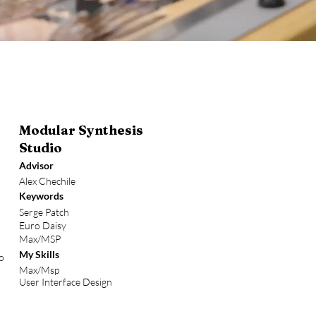
Modular Synthesis
Studio
Advisor
Alex Chechile
Keywords
Serge Patch
Euro Daisy
Max/MSP
My Skills
to
Max/Msp
User Interface Design