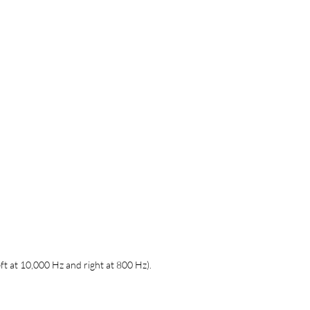
ft at 10,000 Hz and right at 800 Hz).