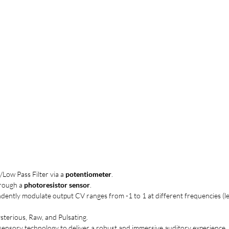
/Low Pass Filter via a
potentiometer
.
hrough a
photoresistor sensor
.
ndently modulate output CV ranges from -1 to 1 at different frequencies (le
ysterious, Raw, and Pulsating.
sensory technology to deliver a robust and immersive auditory experience