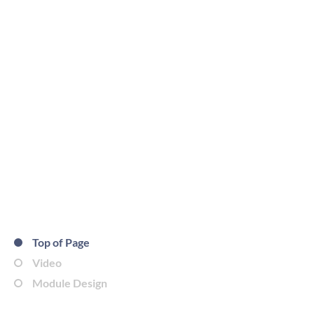
Top of Page
Video
Module Design