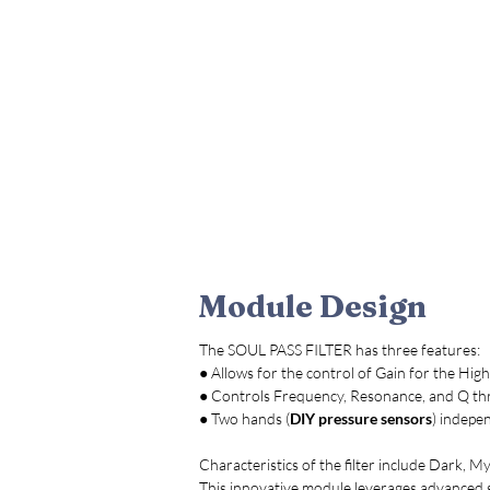
Module Design
The SOUL PASS FILTER has three features:
● Allows for the control of Gain for the High
● Controls Frequency, Resonance, and Q t
● Two hands (
DIY pressure sensors
) indepe
Characteristics of the filter include Dark, M
This innovative module leverages advanced 