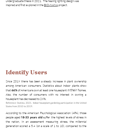
undergraduate thesis in 2021. The healing lighting design was
inspired and first explored in the
BIO-NANA
project.
Identify Users
Since 2019 there has been a steady increase in plant ownership
among American consumers. Statistics about indoor plants show
n their h
that
66%
of Americans own at least one houseplant i
omes.
Also, the number of consumers with no interest in owning a
houseplant has decreased to 26%.
​Reference: Statista. 2021. Indoor houseplant gardening participation in the United
States from 2010 to 2019.
According to the American Psychological Association (APA), those
people aged
18-33 years old
suffer the highest levels of stress in
the nation, In an assessment measuring stress, the millennial
generation scored a 5.4 (on a scale of 1 to 10), compared to the