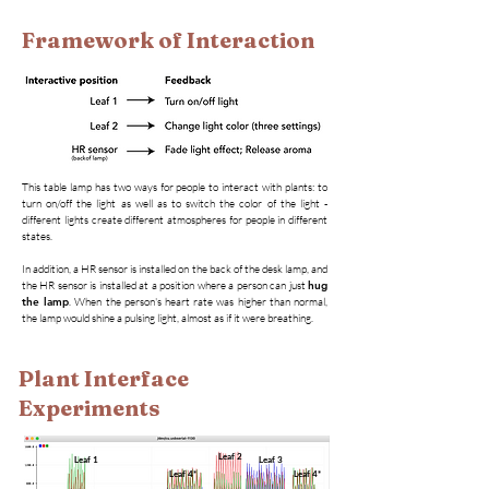
Framework of Interaction
This table lamp has two ways for people to interact with plants: to
turn on/off the light as well as to switch the color of the light -
different lights create different atmospheres for people in different
states.
In addition, a HR sensor is installed on the back of the desk lamp, and
the HR sensor is installed at a position where a person can just
hug
the lamp
. When the person's heart rate was higher than normal,
the lamp would shine a pulsing light, almost as if it were breathing.
Plant Interface
Experiments
Leaf 2
Leaf 1
Leaf 3
Leaf 4*
Leaf 4*