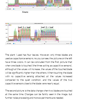
Empty
Leaf 1 + Leaf
Leaf 2 + Leaf
2
3
The plant I used has four leaves. However, only three blades are
used as capacitance sensors. As you can see, the pictures on the left
have three colors. It can be concluded from the first picture that
when one blade is touched (the three acting as capacitive sensors),
although all the values will increase, the values of the touched blade
will be significantly higher than the others. When touching the blade
with no capacitive sensing attached, all the values increased
compared to the quiet condition, and the values of the two
capacitive sensors close to the blade were nearly equal.
The second picture is the data change when two blades are touched
at the same time. Changes can be faintly seen in the image, but
further noise processing and more experiments are needed.