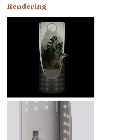
Rendering