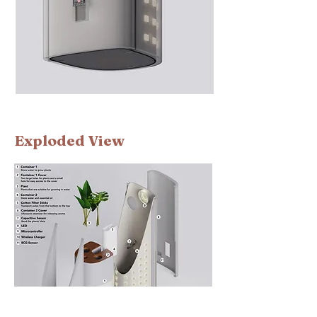
​Exploded View