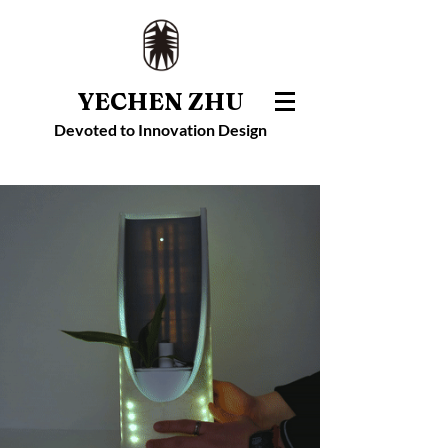
YECHEN ZHU
Devoted to Innovation Design