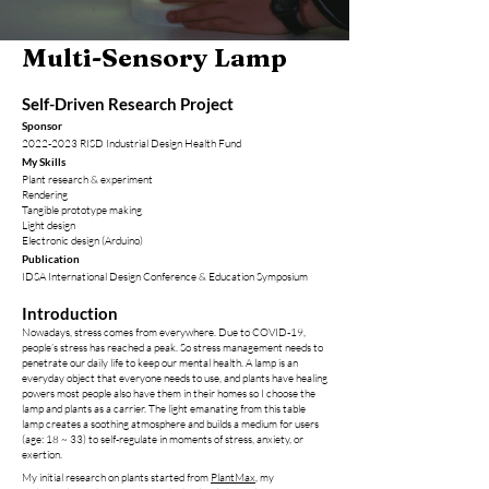
Multi-Sensory Lamp
Self-Driven Research Project
Sponsor
2022-2023
R
IS
D Industrial Design Health Fund
My Skills
Plant research & experiment
Rendering
Tangibl
e prototype m
aking
​Light design
Electronic design (Arduino)
Publication
IDSA International Design Conference & Education Symposium
Introduction
Nowadays, stress comes from everywhere. Due to COVID-19,
people’s stress has reached a peak. So stress management needs to
penetrate our daily life to keep our mental health. A lamp is an
everyday object that everyone needs to use, and plants have healing
powers most people also have them in their homes so I choose the
lamp and plants as a carrier. The light emanating from this table
lamp creates a soothing atmosphere and builds a medium for users
(age: 18 ~ 33) to self-regulate in moments of stress, anxiety, or
exertion.
My initial research on plants started from
PlantMax
, my