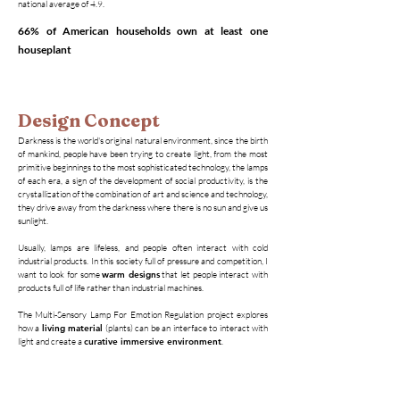
national average of 4.9.
66% of American households own at least one
houseplant
Design Concept
Darkness is the world's original natural environment, since the birth
of mankind, people have been trying to create light, from the most
primitive beginnings to the most sophisticated technology, the lamps
of each era, a sign of the development of social productivity, is the
crystallization of the combination of art and science and technology,
they drive away from the darkness where there is no sun and give us
sunlight.
Usually, lamps are lifeless, and people often interact with cold
industrial products. In this society full of pressure and competition, I
want to look for some
warm designs
that let people interact with
products full of life rather than industrial machines.
The Multi-Sensory Lamp For Emotion Regulation project explores
how a
living material
(plants) can be an interface to interact with
light and create a
curative immersive environment
.