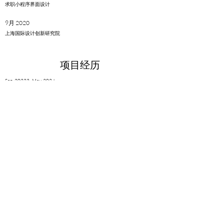
​求职小程序界面设计
9月 2020
上海国际设计创新研究院
项目经历
Sep. 20223- May. 2024
Sustainability Design Lab, RISD
Sep. 2022 - Aug. 2023
RISD Research Assistant
Dec. 2022
RISD ID Health & Wellness Fund Project
Aug. 2021 - May. 2022
Fluid Interfaces group, MIT Media Lab, US
10月 2020 - 6月 2021
同济大学-麻省理工学院
​上海城市科学实验室
6月 2020 - 11月 2020