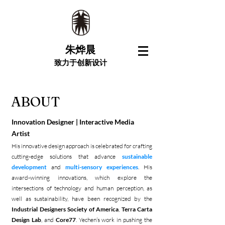
朱烨晨
致力于创新设计
ABOUT
Innovation Designer | Interactive Media
Artist
His innovative design approach is celebrated for crafting
cutting-edge solutions that advance
sustainable
development
and
multi-sensory experiences
. His
award-winning innovations, which explore the
intersections of technology and human perception, as
well as sustainability, have been recognized by the
Industrial Designers Society of America
,
Terra Carta
Design Lab
, and
Core77
. Yechen’s work in pushing the