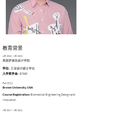
教育背景
1月 2022 - 6月 2024
美国罗德岛设计学院
学位:
工业设计硕士学位
入学奖学金:
$7500
Fall 2022
Brown University, USA
Course Registration:
Biomedical Engineering Design and
Innovation
9月 2017 - 6月 2021