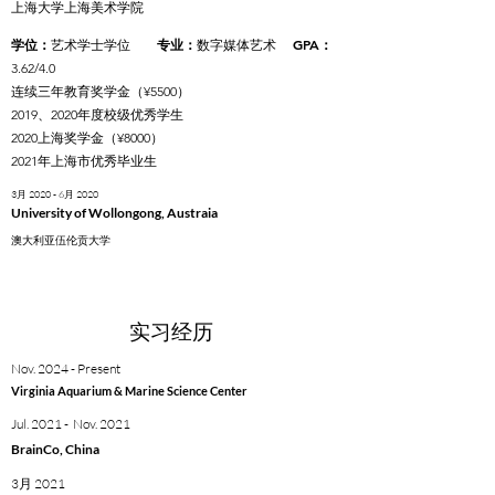
上海大学上海美术学院
学位：
：
GPA：
艺术学士学位
专业
数字媒体艺术
3.62/4.0
连续三年教育奖学金（¥5500）
2019、2020年度校级优秀学生
2020上海奖学金（¥8000）
2021年上海市优秀毕业生
3月 2020 - 6月 2020
University of Wollongong, Austraia
澳大利亚伍伦贡大学
实习经历
Nov. 2024 - Present
Virginia Aquarium & Marine Science Center
Jul. 2021 - Nov. 2021
BrainCo, China
3月 2021