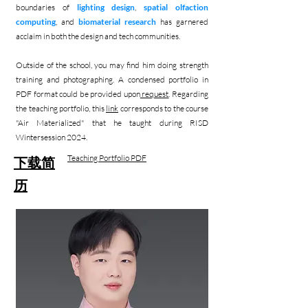
boundaries of
lighting design
,
spatial olfaction
computing
, and
biomaterial research
has garnered
acclaim in both the design and tech communities.
Outside of the school, you may find him doing strength
training and photographing. A condensed portfolio in
PDF format could be provided upon
request
. Regarding
the teaching portfolio, this
link
corresponds to the course
"Air Materialized" that he taught during RISD
Wintersession 2024.
Teaching Portfolio PDF
下载简
历