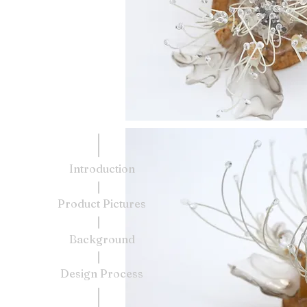
Introduction
Product Pictures
Background
Design Process