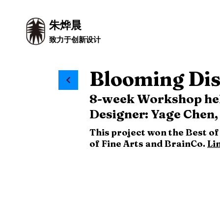
朱烨晨
致力于创新设计
Blooming Dis
8-week Workshop held
Designer: Yage Chen,
This project won the Best o
of Fine Arts and BrainCo.
Li