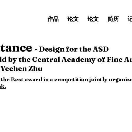
作品
论文
论文
简历
tance
-
Design for the ASD
 by the Central Academy of Fine Ar
 Yechen Zhu
f the Best award in a competition jointly organ
nk.