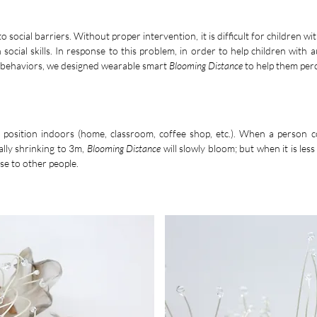
 social barriers. Without proper intervention, it is difficult for children with
n social skills. In response to this problem, in order to help children with
ct behaviors, we designed wearable smart
Blooming Distance
to help them perc
n position indoors (home, classroom, coffee shop, etc.). When a person c
ally shrinking to 3m,
Blooming Distance
will slowly bloom; but when it is less 
se to other people.