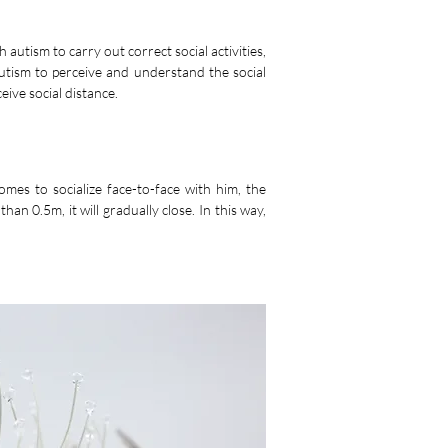
 autism to carry out correct social activities,
 autism to perceive and understand the social
eive social distance.
omes to socialize face-to-face with him, the
than 0.5m, it will gradually close. In this way,