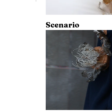
Scenario