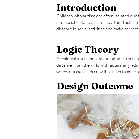
Introduction
Children with autism are often isolated due to
and social distance is an important factor i
distance in social activities and make corre
Logic Theory
A child with autism is standing at a certai
distance from the child with autism is gradu
we encourage children with autism to get clo
Design Outcome