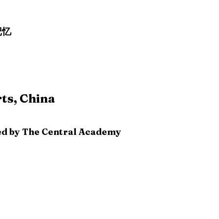
记忆
ts, China
ized by The Central Academy