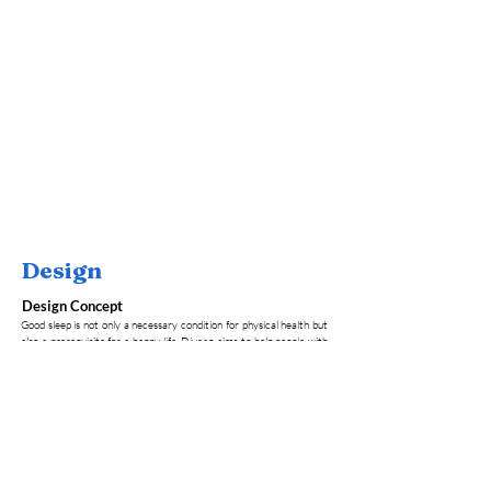
Design
Design Concept
Good sleep is not only a necessary condition for physical health but
also a prerequisite for a happy life. Divcap aims to help people with
sleep problems have a better sleep experience. Technically speaking,
it combines AI and big data analytics to connect human emotions
with sleep subtly. It can monitor brainwave data in real-time and
provide feedback, which meets the personalized needs of different
users and the intelligent adjustment enhances the user experience.
Concept Model