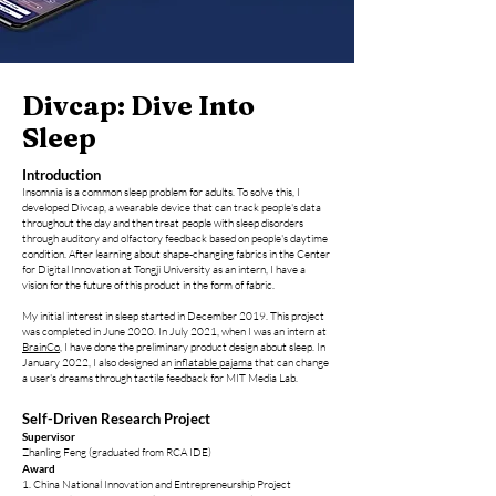
Divcap: Dive Into
Sleep
Introduction
Insomnia is a comm
on sleep problem for adults. To solve this, I
developed Divcap, a wearable device that can track people's data
throughout the day and then treat people with sleep disorders
through auditory and olfactory feedback based on people's daytime
condition. After learning about shape-changing fabrics in the Center
for Digital Innovation at Tongji University as an intern, I have a
vision for the future of this product in the form of fabric.
My initial interest in sleep started in December 2019. This project
was completed in June 2020. In July 2021, when I was an intern at
BrainCo
, I have done
the preliminary product design about sleep. In
January 2022, I also designed an
inflatable pajama
that can change
a user's dreams through tactile feedback for MIT Media Lab.
Self-Driven Research Project
Supervisor
Zhanling Feng (graduated from RCA IDE)
Award
1. Chin
a National Innovation and Entrepreneurship Project