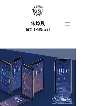
朱烨晨
致力于创新设计