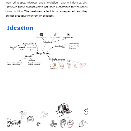
monitoring apps, microcurrent stimulation treatment devices, etc.
However, these products have not been customized for the user's
own condition. The treatment effect is not as expected, and they
are not proactive intervention products.
Ideation