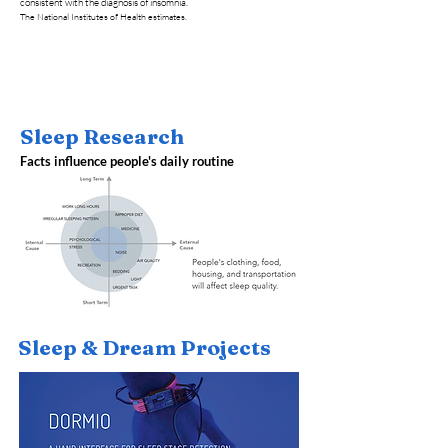
consistent with the diagnosis of insomnia.
The National Institutes of Health estimates.
Sleep Research
Facts influence people's daily routine
Sleep & Dream Projects