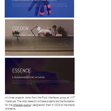
All three projects come from the Fluid Interfaces group at MIT
Media Lab. The initial research on these projects laid the foundation
for the
inflatable pajama
I designed for them in 2023 on the theme
of dreams.