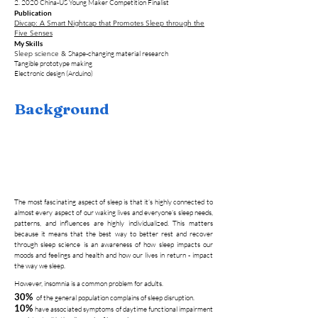
2. 2020 China-US Young Maker Competition F
inalist
Publication
Divcap: A Smart Nightcap that Promotes Sleep through the
Five Senses
My Skills
Sleep science
&
Shape-changing material research
Tangible prototype making
Electronic design (Arduino)
Background
The most fascinating aspect of sleep is that it’s highly connected to
almost every aspect of our waking lives and everyone’s sleep needs,
patterns, and influences are highly individualized. This matters
because it means that the best way to better rest and recover
through sleep science is an awareness of how sleep impacts our
moods and feelings and health and how our lives in return - impact
the way we sleep.
However, insomnia is a common problem for adults.
30%
of the general population complains of sleep disruption.
10%
have associated symptoms of daytime functional impairment