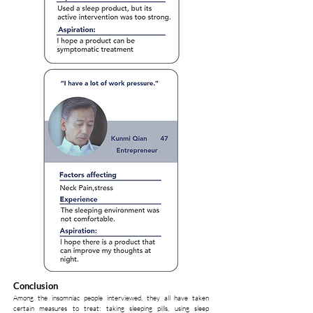
Conclusion
Among the insomniac people interviewed, they all have taken
certain measures to treat: taking sleeping pills, using sleep