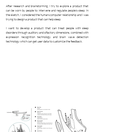
After research and brainstorming, I try to explore a product that
can be worn by people to intervene and regulate people's sleep. In
the sketch, I considered the human-computer relationship and I was
trying to design a product that can help sleep.
I want to develop a product that can treat people with sleep
disorders through auditory and olfactory dimensions, combined with
expression recognition technology and brain wave detection
technology which can get user data to customize the feedback.