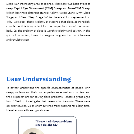
Sleep is an interesting area of science. There are two basic types of
sleep:
Rapid Eye Movement (REM) Sleep
and
Non-REM Sleep
(which has three different stages: Falling Asleep Stage, Light Sleep
Stage, and Deep Sleep Stage.)While there is still no agreement on
“why” we sleep - there is plenty of evidence that sleep, as incredibly
complex as it is is important for the proper function of the human
body. So, the problem of sleep is worth exploring and solving. In the
spirit of humanism, I want to design a program that can intervene
and regulate sleep.
User Understanding
To better understand the specific characteristics of people with
sleep problems and their own experiences as well as to understand
their expectations for solving sleep problems, I chose a group aged
from 15-47 to investigate their reasons for insomnia. There were
35 interviewees, 23 of whom suffered from insomnia for a long time.
Here below are three typical cases.