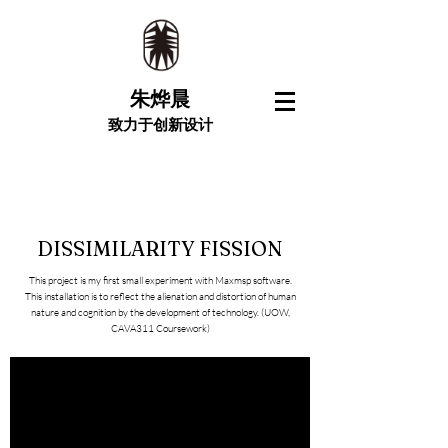
朱烨晨
致力于创新设计
DISSIMILARITY FISSION
This project is my first small experiment with Maxmsp software.
This installation is to reflect the alienation and distortion of human
nature and cognition by the development of technology. (UOW,
CAVA311 Coursework)